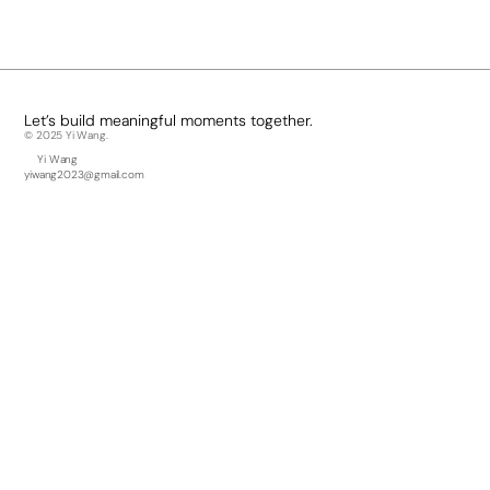
Besides Design, I enjoy...
Hiking, crafting, going to concerts, and having croissants with coffee.
Let’s build meaningful moments together.
© 2025 Yi Wang.
Yi Wang
yiwang2023@gmail.com